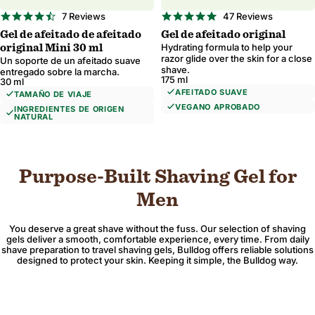
4.7
4.9
7 Reviews
47 Reviews
star
star
Gel de afeitado de afeitado
Gel de afeitado original
rating
rating
Región e idioma
Hydrating formula to help your
original Mini 30 ml
razor glide over the skin for a close
Un soporte de un afeitado suave
shave.
entregado sobre la marcha.
175 ml
30 ml
AFEITADO SUAVE
TAMAÑO DE VIAJE
VEGANO APROBADO
INGREDIENTES DE ORIGEN
NATURAL
Confirmar
Cambio de dónde se envía para actualizar la moneda, las opciones de envío y la
Purpose-Built Shaving Gel for
Men
You deserve a great shave without the fuss. Our selection of shaving
gels deliver a smooth, comfortable experience, every time. From daily
shave preparation to travel shaving gels, Bulldog offers reliable solutions
designed to protect your skin. Keeping it simple, the Bulldog way.