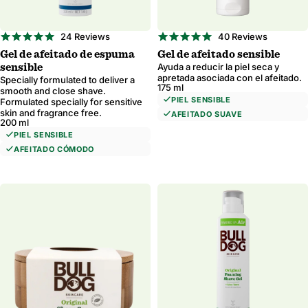
5.0
4.9
24 Reviews
40 Reviews
star
star
Gel de afeitado de espuma
Gel de afeitado sensible
rating
rating
Ayuda a reducir la piel seca y
sensible
apretada asociada con el afeitado.
Specially formulated to deliver a
175 ml
smooth and close shave.
PIEL SENSIBLE
Formulated specially for sensitive
skin and fragrance free.
AFEITADO SUAVE
200 ml
PIEL SENSIBLE
AFEITADO CÓMODO