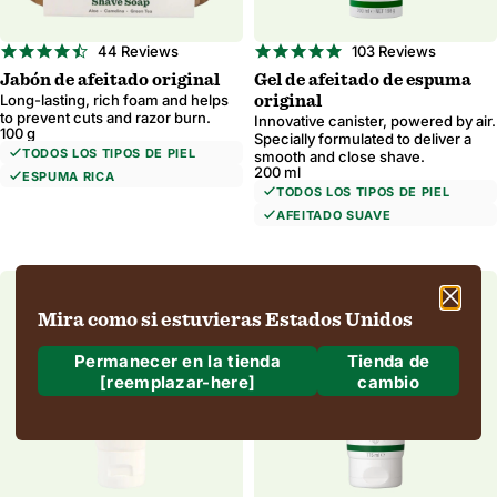
4.5
4.8
44 Reviews
103 Reviews
star
star
Jabón de afeitado original
Gel de afeitado de espuma
rating
rating
Long-lasting, rich foam and helps
original
to prevent cuts and razor burn.
Innovative canister, powered by air.
100 g
Specially formulated to deliver a
TODOS LOS TIPOS DE PIEL
smooth and close shave.
200 ml
ESPUMA RICA
TODOS LOS TIPOS DE PIEL
AFEITADO SUAVE
Mira como si estuvieras Estados Unidos
Permanecer en la tienda
Tienda de
[reemplazar-here]
cambio
¿A dónde estamos enviando?
Envío a