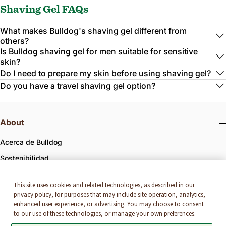
Shaving Gel FAQs
What makes Bulldog's shaving gel different from
others?
Is Bulldog shaving gel for men suitable for sensitive
skin?
Do I need to prepare my skin before using shaving gel?
Do you have a travel shaving gel option?
About
Acerca de Bulldog
Sostenibilidad
Bulldog x First Mile Recycling
This site uses cookies and related technologies, as described in our
Bulldog x IRONMAN
privacy policy, for purposes that may include site operation, analytics,
enhanced user experience, or advertising. You may choose to consent
to our use of these technologies, or manage your own preferences.