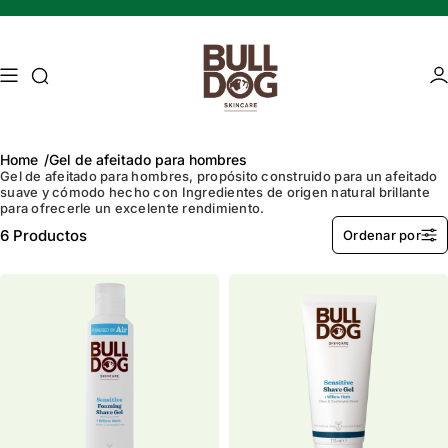
Saltar al contenido
Búsqueda de acceso
Ár
Home
Gel de afeitado para hombres
Gel de afeitado para hombres, propósito construido para un afeitado
suave y cómodo hecho con
Ingredientes de origen natural brillante
para ofrecerle un excelente rendimiento.
Mature skin
Energising Skincare
6
Productos
Ordenar por